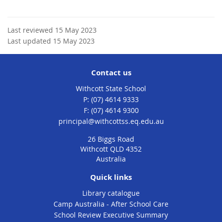
Last reviewed 15 May 2023
Last updated 15 May 2023
Contact us
Withcott State School
phone
(07) 4614 9333
fax
(07) 4614 9300
email
principal@withcottss.eq.edu.au
26 Biggs Road
Withcott QLD 4352
Australia
Quick links
Library catalogue
Camp Australia - After School Care
School Review Executive Summary