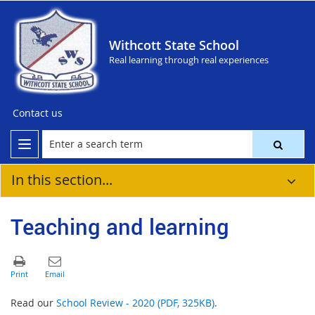
Withcott State School
Real learning through real experiences
Contact us
In this section...
Teaching and learning
Read our
School Review - 2020 (PDF, 325KB)
.