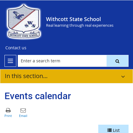
Withcott State School
Real learning through real experiences
Contact us
In this section...
Events calendar
List