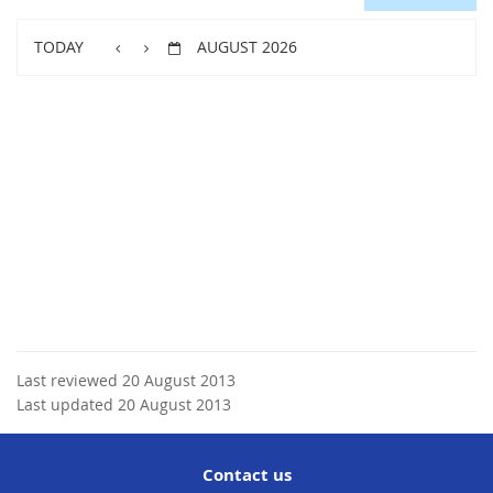
TODAY
AUGUST 2026
Last reviewed 20 August 2013
Last updated 20 August 2013
Contact us