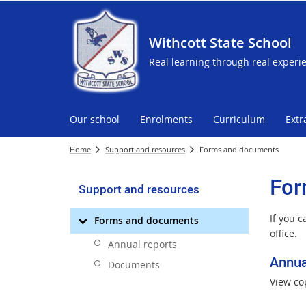
Withcott State School
Real learning through real experi
Our school
Enrolments
Curriculum
Extr
Home
Support and resources
Forms and documents
For
Support and resources
If you 
Forms and documents
office.
Annual reports
Annua
Documents
View co