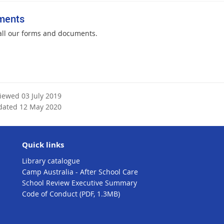
ments
all our forms and documents.
viewed 03 July 2019
dated 12 May 2020
Quick links
Library catalogue
Camp Australia - After School Care
School Review Executive Summary
Code of Conduct (PDF, 1.3MB)