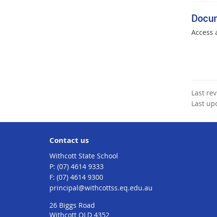
Docu
Access 
Last re
Last up
Contact us
Withcott State School
phone
(07) 4614 9333
fax
(07) 4614 9300
email
principal@withcottss.eq.edu.au
26 Biggs Road
Withcott QLD 4352