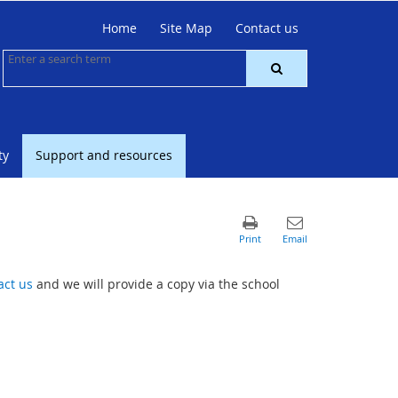
Home
Site Map
Contact us
ty
Support and resources
act us
and we will provide a copy via the school