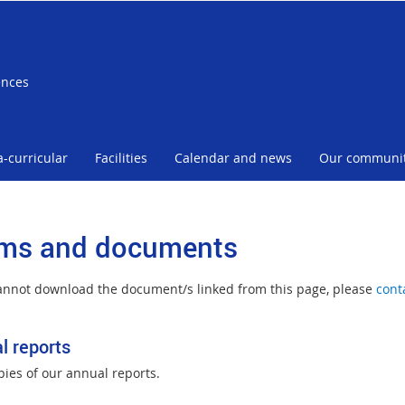
ences
a-curricular
Facilities
Calendar and news
Our communi
ms and documents
cannot download the document/s linked from this page, please
cont
l reports
pies of our annual reports.