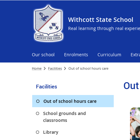
Withcott State School
Real learning through real experi
Our school
Enrolments
Curriculum
Extr
Home
Facilities
Out of school hours care
Out
Facilities
Out of school hours care
School grounds and
classrooms
Library