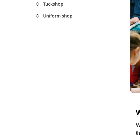
Tuckshop
Uniform shop
W
W
t