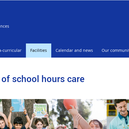
ences
a-curricular
Facilities
Calendar and news
Our communi
 of school hours care