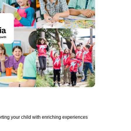
rting your child with enriching experiences