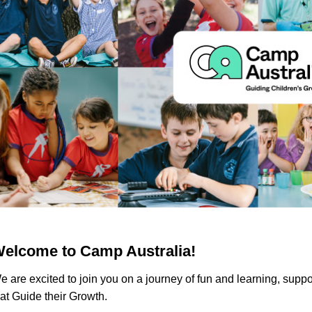
elcome to Camp Australia!
e are excited to join you on a journey of fun and learning, suppo
hat Guide their Growth.