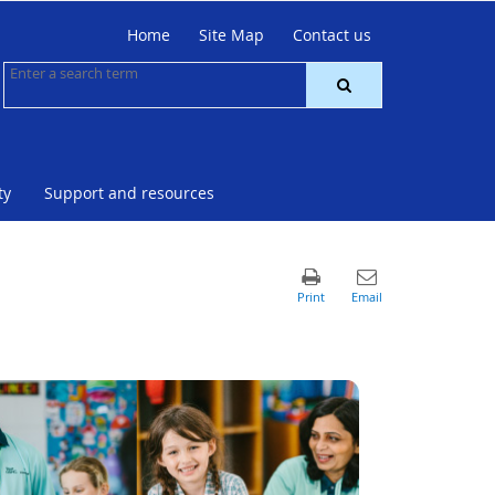
Home
Site Map
Contact us
ty
Support and resources