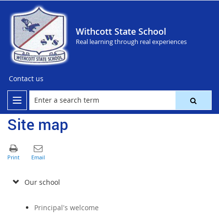
Withcott State School
Real learning through real experiences
Contact us
Site map
Our school
Principal's welcome