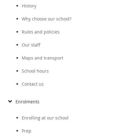
History
Why choose our school?
Rules and policies
Our staff
Maps and transport
School hours
Contact us
Enrolments
Enrolling at our school
Prep