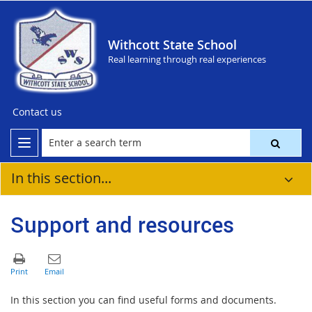
Withcott State School
Real learning through real experiences
Contact us
In this section...
Support and resources
In this section you can find useful forms and documents.