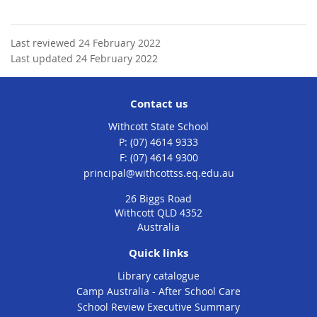
Last reviewed 24 February 2022
Last updated 24 February 2022
Contact us
Withcott State School
phone
(07) 4614 9333
fax
(07) 4614 9300
email
principal@withcottss.eq.edu.au
26 Biggs Road
Withcott QLD 4352
Australia
Quick links
Library catalogue
Camp Australia - After School Care
School Review Executive Summary