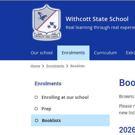
Withcott State School
Real learning through real experi
Our school
Enrolments
Curriculum
Extr
Home
Enrolments
Booklists
Boo
Enrolments
Brown
Enrolling at our school
Please 
Prep
new lis
Booklists
2026