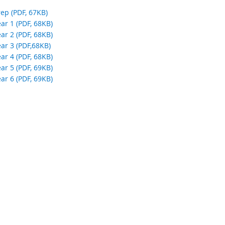
a
ep (PDF, 67KB)
l
ar 1 (PDF, 68KB)
l
ar 2 (PDF, 68KB)
i
ar 3 (PDF,68KB)
n
ar 4 (PDF, 68KB)
k
ar 5 (PDF, 69KB)
ar 6 (PDF, 69KB)