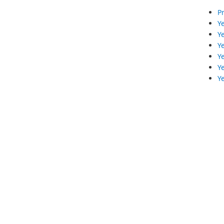
Pr
Ye
Ye
Ye
Ye
Ye
Ye