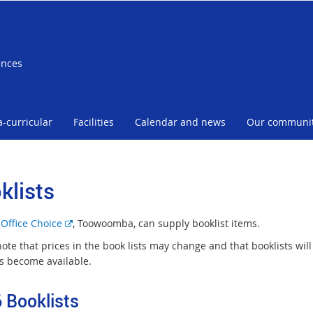
ences
a-curricular
Facilities
Calendar and news
Our communi
klists
E
s
Office Choice
, Toowoomba, can supply booklist items.
x
note that prices in the book lists may change and that booklists wi
t
ts become available.
e
r
 Booklists
n