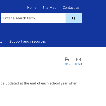
Home
Site Map
Contact us
ty
Support and resources
ll be updated at the end of each school year when