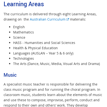
Learning Areas
The curriculum is delivered through eight Learning Areas,
E
drawing on the
Australian Curriculum
materials:
x
English
t
Mathematics
e
Science
r
HASS - Humanities and Social Sciences
n
Health & Physical Education
a
Languages (AUSLAN – Year 5 & 6 only)
l
Technologies
l
The Arts (Dance, Music, Media, Visual Arts and Drama)
i
n
Music
k
A specialist music teacher is responsible for delivering the
class music program and for running the choral program. In
classroom music, students learn about the elements of music
and use these to compose, improvise, perform, conduct and
respond to their own and others’ work. They develop