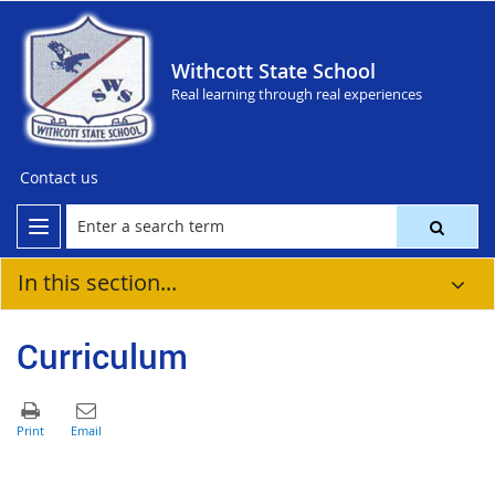
Withcott State School
Real learning through real experiences
Contact us
In this section...
Curriculum