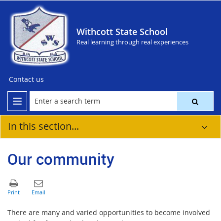
Withcott State School
Real learning through real experiences
Contact us
In this section...
Our community
There are many and varied opportunities to become involved