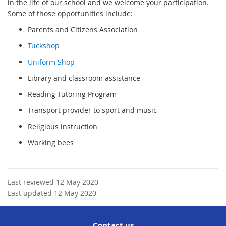
in the life of our school and we welcome your participation.
Some of those opportunities include:
Parents and Citizens Association
Tuckshop
Uniform Shop
Library and classroom assistance
Reading Tutoring Program
Transport provider to sport and music
Religious instruction
Working bees
Last reviewed 12 May 2020
Last updated 12 May 2020
Contact us