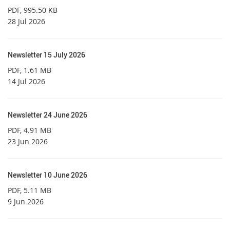
PDF
, 995.50 KB
28 Jul 2026
Newsletter 15 July 2026
PDF
, 1.61 MB
14 Jul 2026
Newsletter 24 June 2026
PDF
, 4.91 MB
23 Jun 2026
Newsletter 10 June 2026
PDF
, 5.11 MB
9 Jun 2026