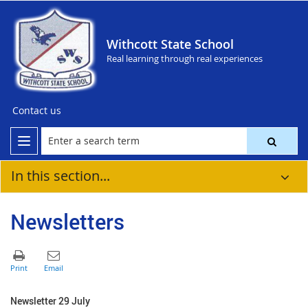
Withcott State School
Real learning through real experiences
Contact us
In this section...
Newsletters
Newsletter 29 July