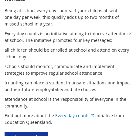
Being at school every day counts. If your child is absent
one day per week, this quickly adds up to two months of
missed school in a year.
Every day counts is an initiative aiming to improve attendance
at school. The initiative promotes four key messages:
all children should be enrolled at school and attend on every
school day
schools should monitor, communicate and implement
strategies to improve regular school attendance
truanting can place a student in unsafe situations and impact
on their future employability and life choices
attendance at school is the responsibility of everyone in the
community.
E
Find out more about the
Every day counts
initiative from
x
Education Queensland.
t
e