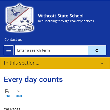
Withcott State School
Real learning through real experiences
Contact us
In this section...
Every day counts
7/01/2022